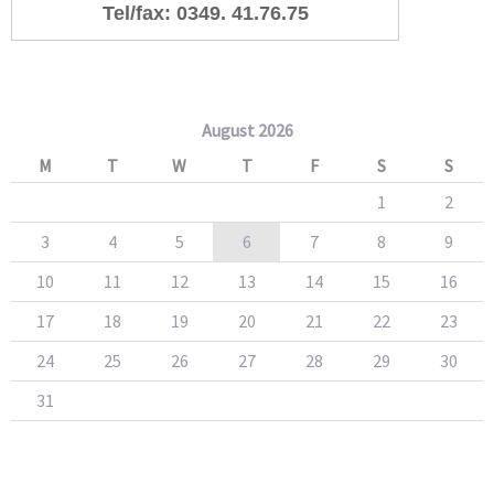
Tel/fax: 0349. 41.76.75
August 2026
M
T
W
T
F
S
S
1
2
3
4
5
6
7
8
9
10
11
12
13
14
15
16
17
18
19
20
21
22
23
24
25
26
27
28
29
30
31