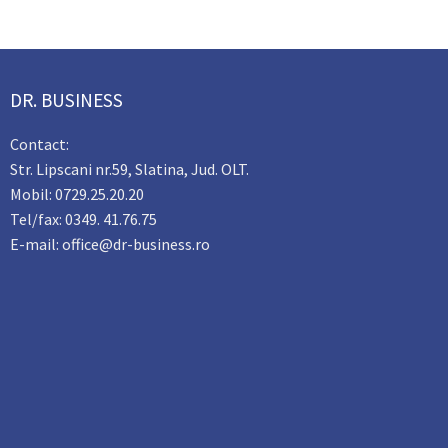
DR. BUSINESS
Contact:
Str. Lipscani nr.59, Slatina, Jud. OLT.
Mobil: 0729.25.20.20
Tel/fax: 0349. 41.76.75
E-mail: office@dr-business.ro