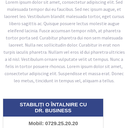
Lorem ipsum dolor sit amet, consectetur adipiscing elit. Sed
malesuada tempor dui eu faucibus. Sed nec ipsum augue, et
laoreet leo. Vestibulum blandit malesuada tortor, eget cursus
libero sagittis ac. Quisque posuere lectus molestie augue
eleifend lacinia. Fusce accumsan tempor nibh, at pharetra
tortor porta sed. Curabitur pharetra dui non sem malesuada
laoreet. Nulla nec sollicitudin dolor. Curabitur in erat non
turpis iaculis pharetra. Nullam vel eros id dui pharetra ultricies
a id nisl. Vestibulum ornare vulputate velit ut tempus. Nunc a
felis in tortor posuere rhoncus. Lorem ipsum dolor sit amet,
consectetur adipiscing elit. Suspendisse et massa erat. Donec
leo metus, tincidunt in tempus vel, aliquam a tellus.
STABILIȚI O ÎNTALNIRE CU
DR. BUSINESS
Mobil: 0729.25.20.20