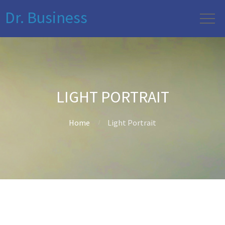
Dr. Business
LIGHT PORTRAIT
Home
Light Portrait